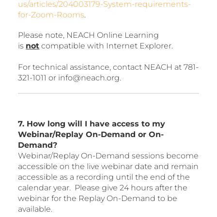
us/articles/204003179-System-requirements-
for-Zoom-Rooms
.
Please note, NEACH Online Learning
is
not
compatible with Internet Explorer.
For technical assistance, contact NEACH at 781-
321-1011 or info@neach.org.
7. How long will I have access to my
Webinar/Replay On-Demand or On-
Demand?
Webinar/Replay On-Demand sessions become
accessible on the live webinar date and remain
accessible as a recording until the end of the
calendar year. Please give 24 hours after the
webinar for the Replay On-Demand to be
available.