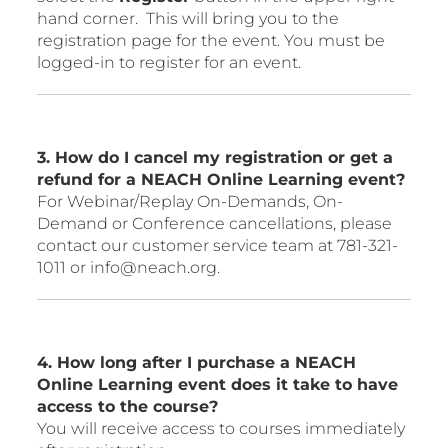
hand corner. This will bring you to the
registration page for the event. You must be
logged-in to register for an event.
3. How do I cancel my registration or get a
refund for a NEACH Online Learning event?
For Webinar/Replay On-Demands, On-
Demand or Conference cancellations, please
contact our customer service team at 781-321-
1011 or info@neach.org.
4. How long after I purchase a NEACH
Online Learning event does it take to have
access to the course?
You will receive access to courses immediately