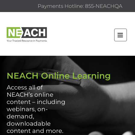
Payments Hotline: 855-NEACHQA
HOME
NEACH.ORG
NEACH Online Learning
FAQS
Access all of
NEACH’s online
CATALOG
content – including
CERTIFICATE PROGRAMS
webinars, on-
demand,
CONTENT BY CATEGORY
downloadable
content and more.
CONTENT BY TYPE