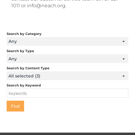
1011 or info@neach.org.
Search by Category
Any
Search by Type
Any
Search by Content Type
All selected (3)
Search by Keyword