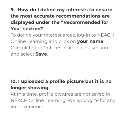
9. How do I define my interests to ensure
the most accurate recommendations are
displayed under the “Recommended for
You" section?
To define your interest areas, log-in to NEACH
Online Learning and click on
your name
.
Complete the “Interest Categories” section
and select
Save
.
10. I uploaded a profile picture but it is no
longer showing.
At this time, profile pictures are not saved in
NEACH Online Learning. We apologize for any
inconvenience.