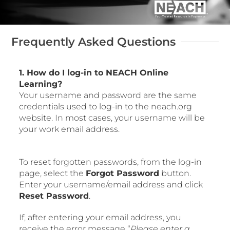
FORMS AND RESOURCES
Frequently Asked Questions
Log In
1. How do I log-in to NEACH Online
Learning?
Your username and password are the same
credentials used to log-in to the neach.org
website. In most cases, your username will be
your work email address.
To reset forgotten passwords, from the log-in
page, select the
Forgot Password
button.
Enter your username/email address and click
Reset Password
.
If, after entering your email address, you
receive the error message “
Please enter a