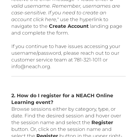
valid username. Remember, usernames are
case-sensitive. If you need to create an
account click here,"
use the hyperlink to
navigate to the
Create Account
landing page
and complete the form.
If you continue to have issues accessing your
username/password, please reach out to our
customer service team at 781-321-1011 or
info@neach.org.
2. How do I register for a NEACH Online
Learning event?
Browse sessions either by category, type, or
date. Find the desired session and hover over
the session name and select the
Register
button. Or, click on the session name and
select the
Register
button in the upper right-