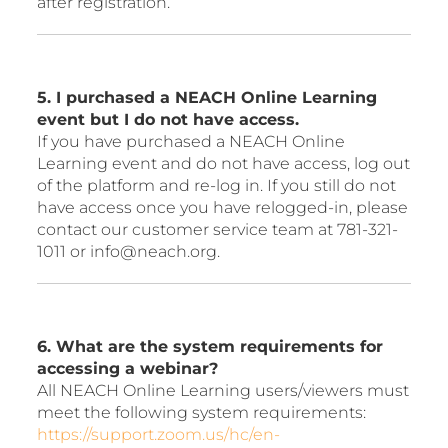
after registration.
5. I purchased a NEACH Online Learning
event but I do not have access.
If you have purchased a NEACH Online
Learning event and do not have access, log out
of the platform and re-log in. If you still do not
have access once you have relogged-in, please
contact our customer service team at 781-321-
1011 or info@neach.org.
6. What are the system requirements for
accessing a webinar?
All NEACH Online Learning users/viewers must
meet the following system requirements:
https://support.zoom.us/hc/en-