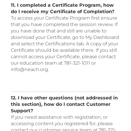
11. I completed a Certificate Program, how
do I receive my Certificate of Completion?
To access your Certificate Program first ensure
that you have completed the session review. If
you have done that and still are unable to
download your Certificate, go to My Dashboard
and select the Certifications tab. A copy of your
Certificate should be available there. If you still
cannot access your Certificate, please contact
our education team at 781-321-1011 or
info@neach.org.
12. I have other questions (not addressed in
this section), how do I contact Customer
Support?
If you need assistance with registration, or
accessing content you registered for, please
contact our customer service team at 781-321-