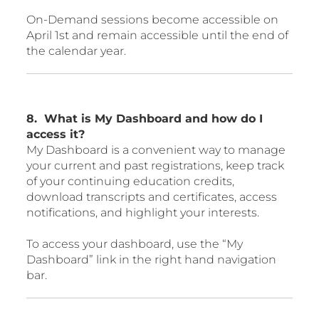
On-Demand sessions become accessible on
April 1st and remain accessible until the end of
the calendar year.
8. What is My Dashboard and how do I
access it?
My Dashboard is a convenient way to manage
your current and past registrations, keep track
of your continuing education credits,
download transcripts and certificates, access
notifications, and highlight your interests.
To access your dashboard, use the “My
Dashboard” link in the right hand navigation
bar.