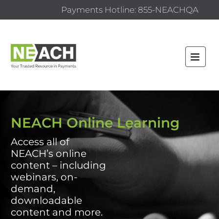
Payments Hotline: 855-NEACHQA
HOME
NEACH.ORG
NEACH Online Learning
FAQS
Access all of
NEACH’s online
CATALOG
content – including
CERTIFICATE PROGRAMS
webinars, on-
demand,
CONTENT BY CATEGORY
downloadable
content and more.
CONTENT BY TYPE