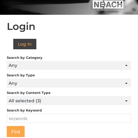
FORMS AND RESOURCES
Login
Log In
Log In
Search by Category
Any
Search by Type
Any
Search by Content Type
All selected (3)
Search by Keyword